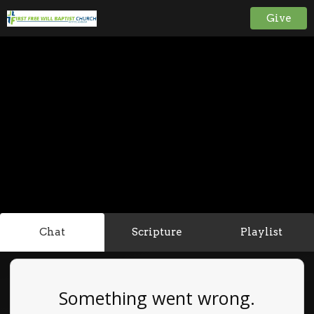
Give
Chat
Scripture
Playlist