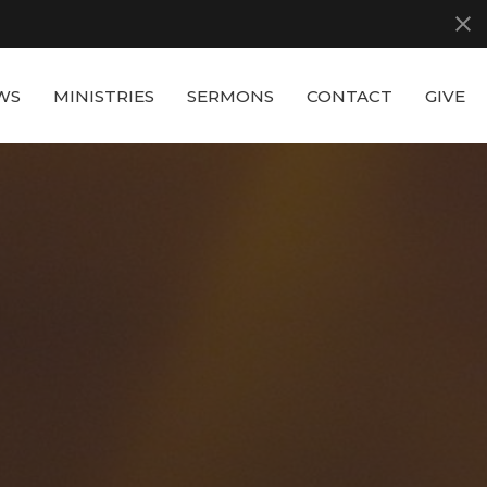
WS
MINISTRIES
SERMONS
CONTACT
GIVE