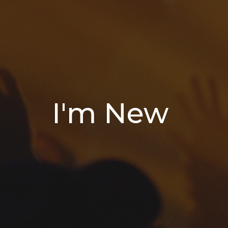
I'm New