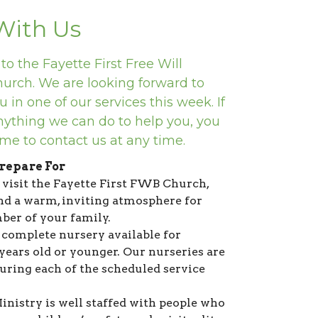
 With Us
o the Fayette First Free Will
hurch. We are looking forward to
 in one of our services this week. If
anything we can do to help you, you
me to contact us at any time.
repare For
isit the Fayette First FWB Church,
ind a warm, inviting atmosphere for
er of your family.
complete nursery available for
 years old or younger. Our nurseries are
during each of the scheduled service
inistry is well staffed with people who