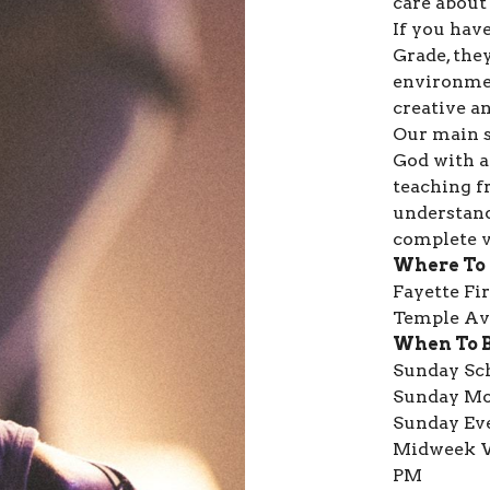
care about 
If you have
Grade, they
environmen
creative an
Our main s
God with a
teaching f
understand
complete v
Where To
Fayette Fi
Temple Ave
When To 
Sunday Sch
Sunday Mo
Sunday Ev
Midweek W
PM