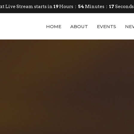
xt Live Stream starts in
19
Hours
54
Minutes
15
Seconds
HOME
ABOUT
EVENTS
NE