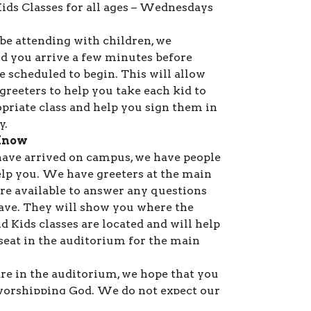
ds Classes for all ages – Wednesdays
 be attending with children, we
 you arrive a few minutes before
e scheduled to begin. This will allow
greeters to help you take each kid to
opriate class and help you sign them in
y.
Know
ave arrived on campus, we have people
elp you. We have greeters at the main
are available to answer any questions
ve. They will show you where the
d Kids classes are located and will help
 seat in the auditorium for the main
re in the auditorium, we hope that you
 worshipping God. We do not expect our
ive and have gifts available for all