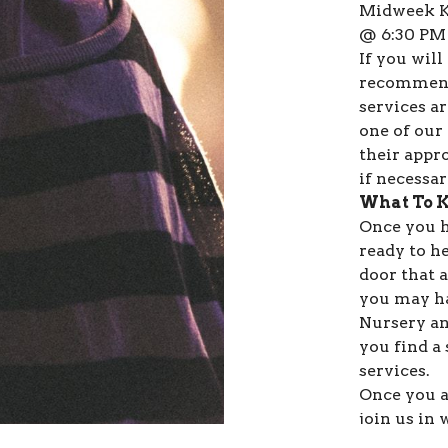
Midweek Ki
@ 6:30 PM
If you will
recommend
services ar
one of our 
their appr
if necessar
What To 
Once you h
ready to h
door that 
you may ha
Nursery an
you find a
services.
Once you a
join us in
guests to g