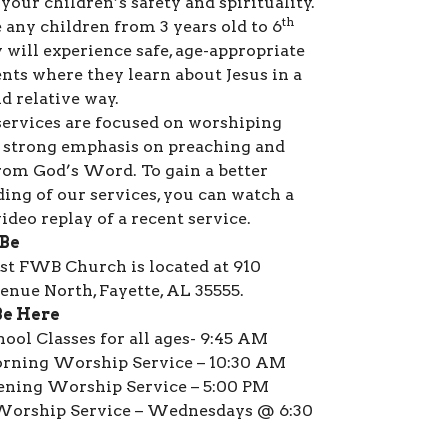
your children’s safety and spirituality.
th
 any children from 3 years old to 6
 will experience safe, age-appropriate
ts where they learn about Jesus in a
d relative way.
ervices are focused on worshiping
 strong emphasis on preaching and
rom God’s Word. To gain a better
ing of our services, you can watch a
ideo replay of a recent service.
 Be
rst FWB Church is located at 910
nue North, Fayette, AL 35555.
Be Here
ool Classes for all ages- 9:45 AM
rning Worship Service – 10:30 AM
ening Worship Service – 5:00 PM
orship Service – Wednesdays @ 6:30