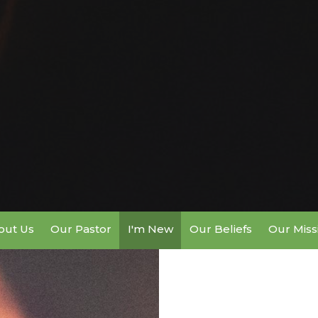
out Us
Our Pastor
I'm New
Our Beliefs
Our Miss