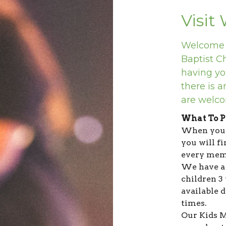
Visit
Welcome t
Baptist C
having you
there is 
are welco
What To P
When you v
you will f
every memb
We have a 
children 3
available 
times.
Our Kids M