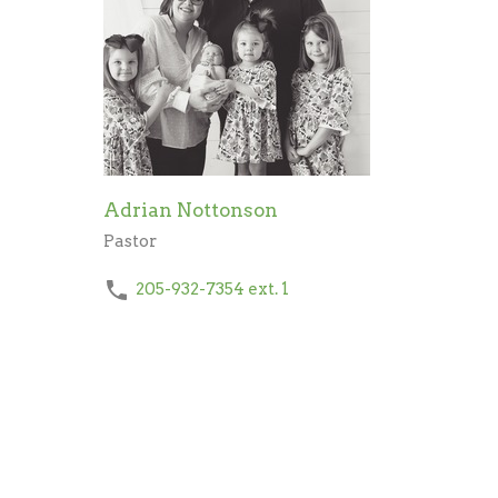
Adrian Nottonson
Pastor
205-932-7354
ext. 1
Send Email