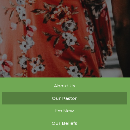
About Us
Our Pastor
I'm New
Our Beliefs