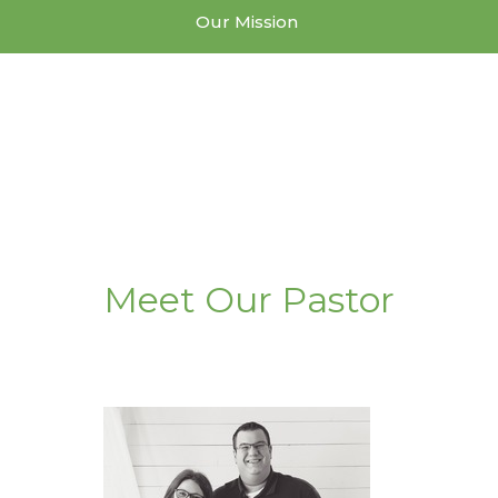
Our Mission
Meet Our Pastor