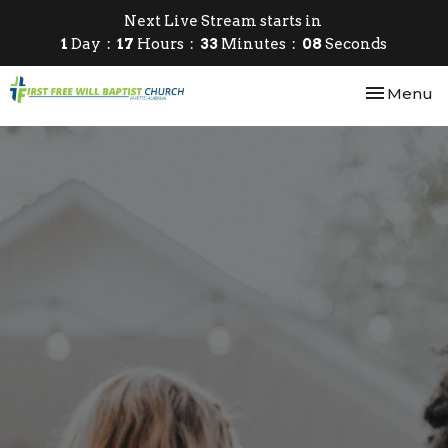
Next Live Stream starts in
1
Day
17
Hours
33
Minutes
08
Seconds
Toggle nav
Menu