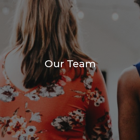
Our Team